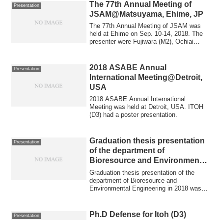
The 77th Annual Meeting of
Presentation
JSAM@Matsuyama, Ehime, JP
The 77th Annual Meeting of JSAM was
held at Ehime on Sep. 10-14, 2018. The
presenter were Fujiwara (M2), Ochiai
(M2), Sa...
2018 ASABE Annual
Presentation
International Meeting@Detroit,
USA
2018 ASABE Annual International
Meeting was held at Detroit, USA. ITOH
(D3) had a poster presentation.
Graduation thesis presentation
Presentation
of the department of
Bioresource and Environmental
Engineering in 2018
Graduation thesis presentation of the
department of Bioresource and
Environmental Engineering in 2018 was
held in Hokkai...
Ph.D Defense for Itoh (D3)
Presentation