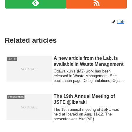
Itoh
Related articles
A new article from the Lab. is
未分類
available in Waste Management
Ogawa kun’s (M2) work has been
released in Waste Management. See
publication page. Congratulations, Ogawa
kun!!!
The 19th Annual Meeting of
Presentation
JSFE @Ibaraki
The 19th annual meeting of JSFE was
held at Ibaraki on Aug. 11-12. The
presenter was Hirai(M1)