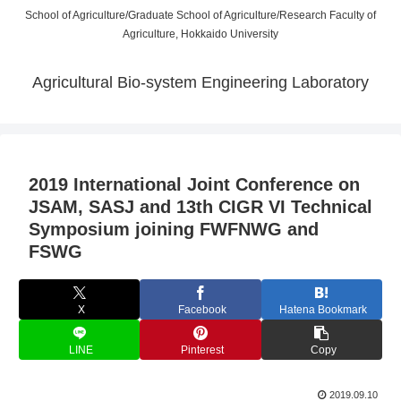
School of Agriculture/Graduate School of Agriculture/Research Faculty of
Agriculture, Hokkaido University
Agricultural Bio-system Engineering Laboratory
2019 International Joint Conference on
JSAM, SASJ and 13th CIGR VI Technical
Symposium joining FWFNWG and
FSWG
X
Facebook
Hatena Bookmark
LINE
Pinterest
Copy
2019.09.10