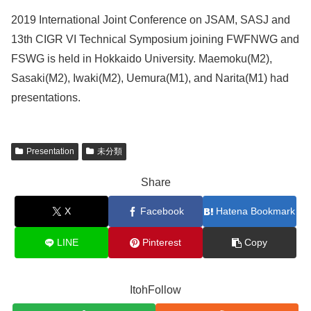
2019 International Joint Conference on JSAM, SASJ and
13th CIGR VI Technical Symposium joining FWFNWG and
FSWG is held in Hokkaido University. Maemoku(M2),
Sasaki(M2), Iwaki(M2), Uemura(M1), and Narita(M1) had
presentations.
Presentation
未分類
Share
X
Facebook
Hatena Bookmark
LINE
Pinterest
Copy
ItohFollow