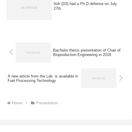
Itoh (D3) had a Ph.D defense on July
27th.
Bachelor thesis presentation of Chair of
Bioproduction Engineering in 2018
A new article from the Lab. is available in
Fuel Processing Technology
Home
Presentation