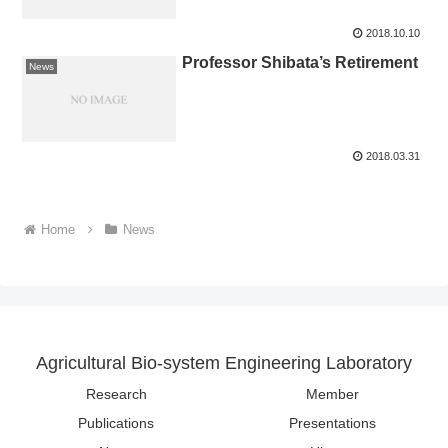
2018.10.10
Professor Shibata’s Retirement
News
2018.03.31
Home
News
Agricultural Bio-system Engineering Laboratory
Research
Member
Publications
Presentations