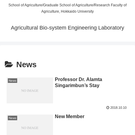
School of Agriculture/Graduate School of Agriculture/Research Faculty of
Agriculture, Hokkaido University
Agricultural Bio-system Engineering Laboratory
News
Professor Dr. Alamta
News
Singarimbun’s Stay
2018.10.10
New Member
News